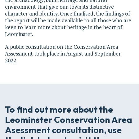
environment that give our town its distinctive
character and identity. Once finalised, the findings of
the report will be made available to all those who are
keen to learn more about heritage in the heart of
Leominster.
A public consultation on the Conservation Area
Assessment took place in August and September
2022.
To find out more about the
Leominster Conservation Area
Asessment consultation, use