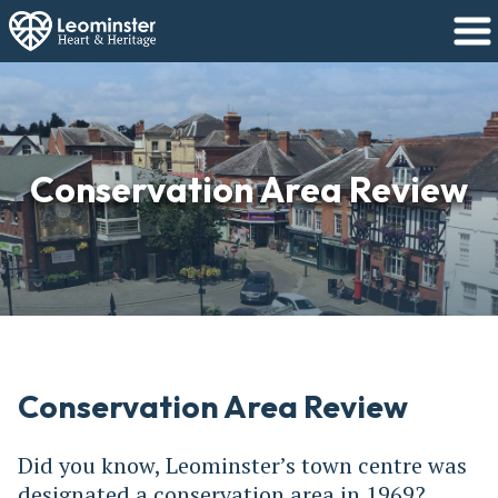
Conservation Area Review
Conservation Area Review
Did you know, Leominster’s town centre was
designated a conservation area in 1969?