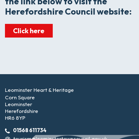
the link below to visit the
Herefordshire Council website:
Click here
Leominster Heart & Heritage
Corn Square
Leominster
Herefordshire
HR6 8YP
01568 611734
tourism@leominstertowncouncil.gov.uk