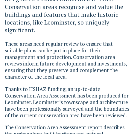
Conservation areas recognise and value the
buildings and features that make historic
locations, like Leominster, so uniquely
significant.
These areas need regular review to ensure that
suitable plans can be put in place for their
management and protection. Conservation area
reviews inform future development and investments,
ensuring that they preserve and complement the
character of the local area.
Thanks to HSHAZ funding, an up-to-date
Conservation Area Assessment has been produced for
Leominster. Leominster’s townscape and architecture
have been professionally surveyed and the boundaries
of the current conservation area have been reviewed.
The Conservation Area Assessment report describes
the archaeology, built heritage and natural