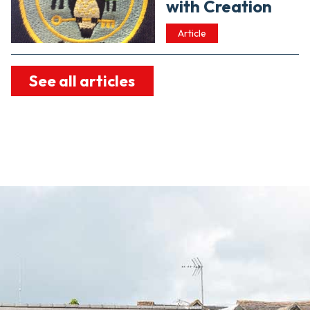
with Creation
Article
See all articles