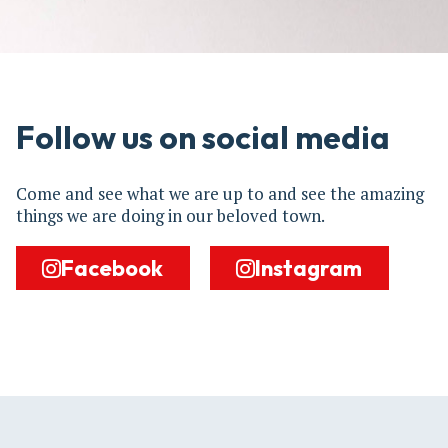
Follow us on social media
Come and see what we are up to and see the amazing
things we are doing in our beloved town.
Facebook
Instagram