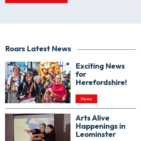
Roars Latest News
Exciting News
for
Herefordshire!
News
Arts Alive
Happenings in
Leominster