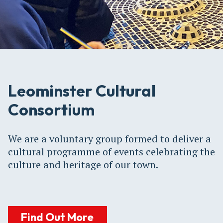
Leominster Cultural
Consortium
We are a voluntary group formed to deliver a
cultural programme of events celebrating the
culture and heritage of our town.
Find Out More