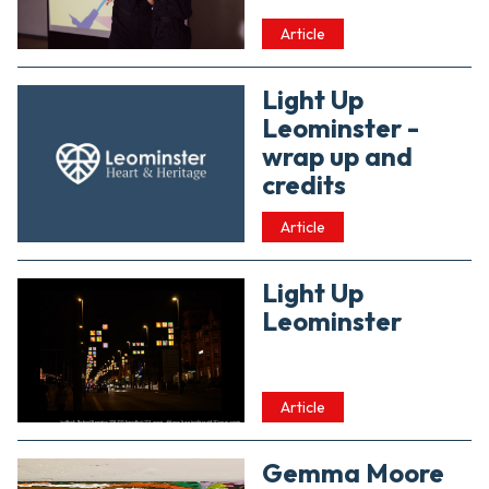
Article
Light Up
Leominster -
wrap up and
credits
Article
Light Up
Leominster
Article
Gemma Moore