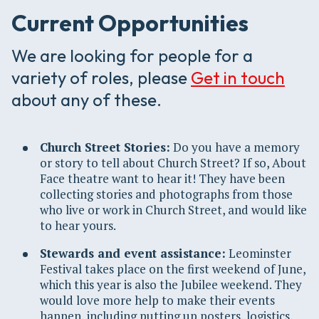
Current Opportunities
We are looking for people for a
variety of roles, please
Get in touch
about any of these.
Church Street Stories:
Do you have a memory
or story to tell about Church Street? If so, About
Face theatre want to hear it! They have been
collecting stories and photographs from those
who live or work in Church Street, and would like
to hear yours.
Stewards and event assistance:
Leominster
Festival takes place on the first weekend of June,
which this year is also the Jubilee weekend. They
would love more help to make their events
happen, including putting up posters, logistics,