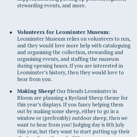
stewarding events, and more.
Volunteers for Leominster Museum:
Leominster Museum relies on volunteers to run,
and they would love more help with cataloguing
and organising the collection, stewarding and
organising events, and staffing the museum
during opening hours. If you are interested in
Leominster’s history, then they would love to
hear from you.
Making Sheep!
Our friends Leominster in
Bloom are planning a Ryeland Sheep theme for
this year’s displays. If you fancy helping them
out by making some sheep, either to go in a
window or (preferably) outdoor sheep, then we
want to hear from you! Judging day is 8th July
this year, but they want to start putting up their