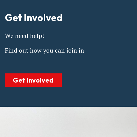
Get Involved
We need help!
Find out how you can join in
Get Involved