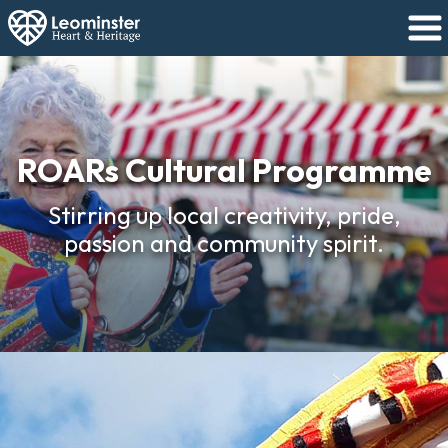
ROARs Cultural Programme
Stirring up local creativity, pride,
passion and community spirit.