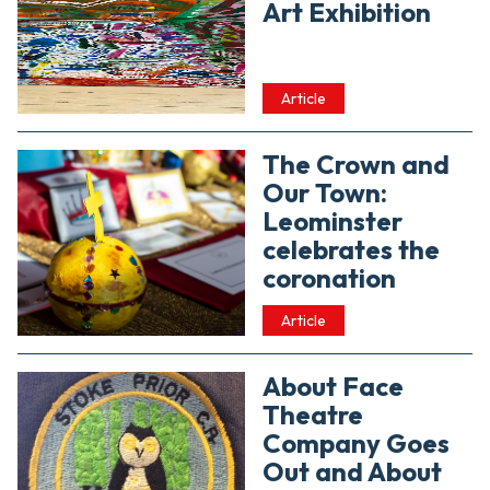
Art Exhibition
Article
The Crown and
Our Town:
Leominster
celebrates the
coronation
Article
About Face
Theatre
Company Goes
Out and About