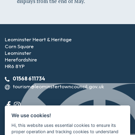
displays from the end of May.
Leominster Heart & Heritage
Corn Square
Leominster
Herefordshire
HR6 8YP
01568 611734
tourism@leominstertowncouncil.gov.uk
We use cookies!
Hi, this website uses essential cookies to ensure its
proper operation and tracking cookies to understand