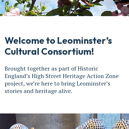
Welcome to Leominster’s
Cultural Consortium!
Brought together as part of Historic
England’s High Street Heritage Action Zone
project, we’re here to bring Leominster’s
stories and heritage alive.