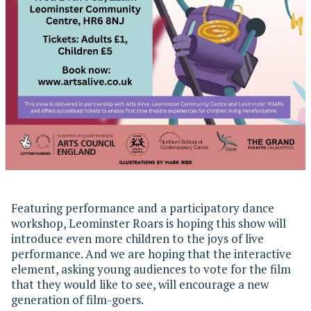
Featuring performance and a participatory dance
workshop, Leominster Roars is hoping this show will
introduce even more children to the joys of live
performance. And we are hoping that the interactive
element, asking young audiences to vote for the film
that they would like to see, will encourage a new
generation of film-goers.