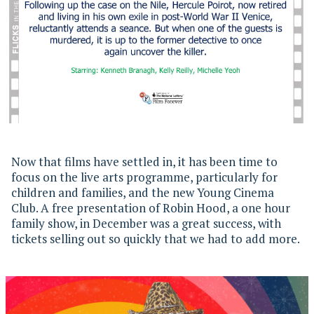
Now that films have settled in, it has been time to
focus on the live arts programme, particularly for
children and families, and the new Young Cinema
Club. A free presentation of Robin Hood, a one hour
family show, in December was a great success, with
tickets selling out so quickly that we had to add more.