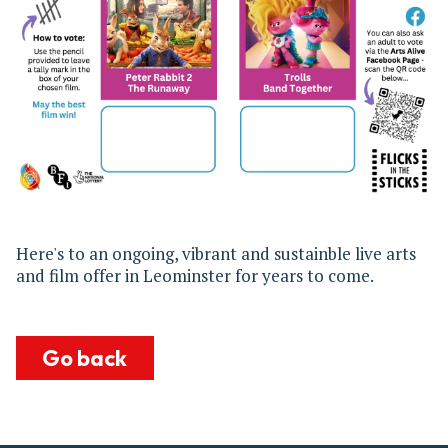
Here's to an ongoing, vibrant and sustainble live arts
and film offer in Leominster for years to come.
Go back