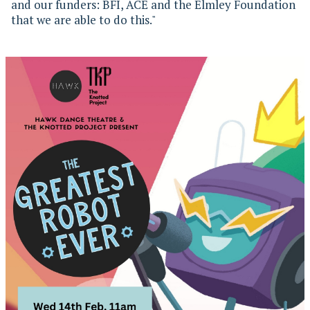
and our funders: BFI, ACE and the Elmley Foundation
that we are able to do this."