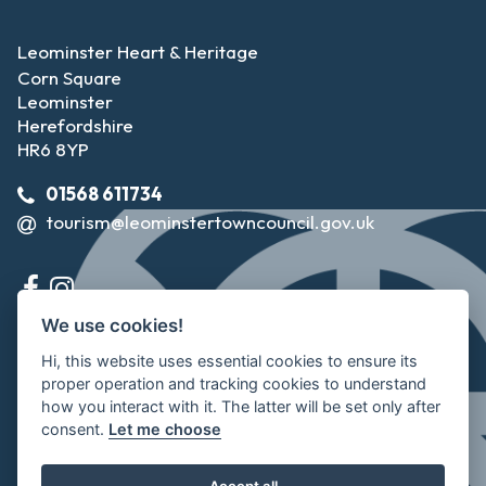
Leominster Heart & Heritage
Corn Square
Leominster
Herefordshire
HR6 8YP
01568 611734
tourism@leominstertowncouncil.gov.uk
We use cookies!
Hi, this website uses essential cookies to ensure its
proper operation and tracking cookies to understand
how you interact with it. The latter will be set only after
consent.
Let me choose
©2026 Leominster Town Council