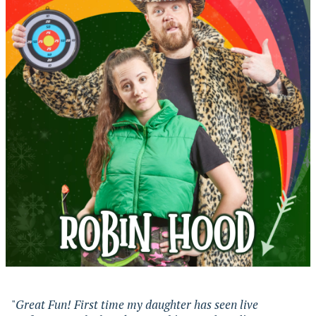
"
Great Fun! First time my daughter has seen live