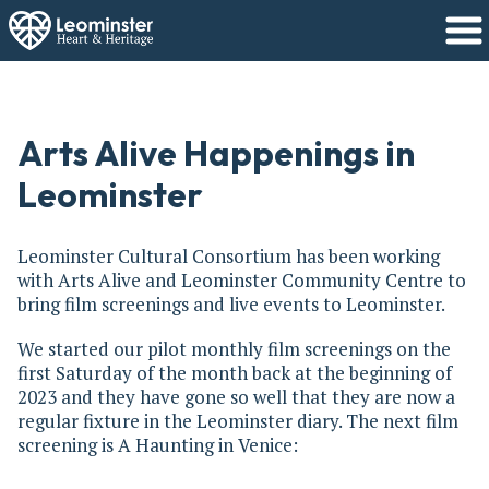
Arts Alive Happenings in
Leominster
Leominster Cultural Consortium has been working
with Arts Alive and Leominster Community Centre to
bring film screenings and live events to Leominster.
We started our pilot monthly film screenings on the
first Saturday of the month back at the beginning of
2023 and they have gone so well that they are now a
regular fixture in the Leominster diary. The next film
screening is A Haunting in Venice: