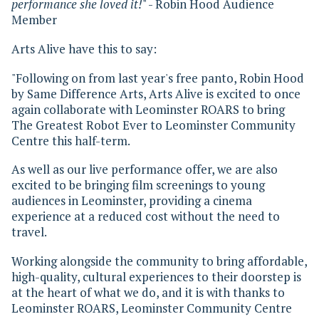
performance she loved it!
" - Robin Hood Audience
Member
Arts Alive have this to say:
"Following on from last year's free panto, Robin Hood
by Same Difference Arts, Arts Alive is excited to once
again collaborate with Leominster ROARS to bring
The Greatest Robot Ever to Leominster Community
Centre this half-term.
As well as our live performance offer, we are also
excited to be bringing film screenings to young
audiences in Leominster, providing a cinema
experience at a reduced cost without the need to
travel.
Working alongside the community to bring affordable,
high-quality, cultural experiences to their doorstep is
at the heart of what we do, and it is with thanks to
Leominster ROARS, Leominster Community Centre