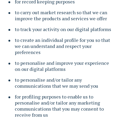
for record keeping purposes
to carry out market research so that we can
improve the products and services we offer
to track your activity on our digital platforms
to create an individual profile for you so that
we can understand and respect your
preferences
to personalise and improve your experience
on our digital platforms
to personalise and/or tailor any
communications that we may send you
for profiling purposes to enable us to
personalise and/or tailor any marketing
communications that you may consent to
receive from us