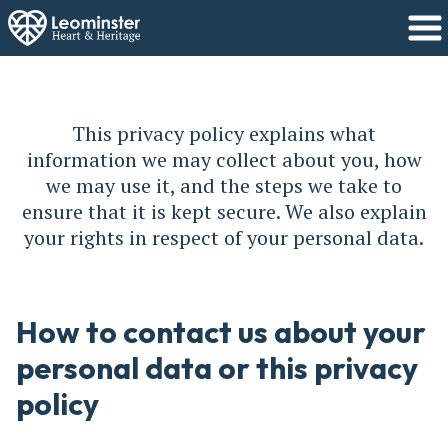
This privacy policy explains what
information we may collect about you, how
we may use it, and the steps we take to
ensure that it is kept secure. We also explain
your rights in respect of your personal data.
How to contact us about your
personal data or this privacy
policy