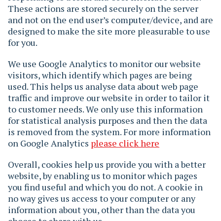
These actions are stored securely on the server
and not on the end user’s computer/device, and are
designed to make the site more pleasurable to use
for you.
We use Google Analytics to monitor our website
visitors, which identify which pages are being
used. This helps us analyse data about web page
traffic and improve our website in order to tailor it
to customer needs. We only use this information
for statistical analysis purposes and then the data
is removed from the system. For more information
on Google Analytics
please click here
Overall, cookies help us provide you with a better
website, by enabling us to monitor which pages
you find useful and which you do not. A cookie in
no way gives us access to your computer or any
information about you, other than the data you