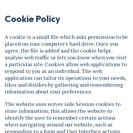
Cookie Policy
A cookie is a small file which asks permission to be
placed on your computer's hard drive. Once you
agree, the file is added and the cookie helps
analyse web traffic or lets you know when you visit
a particular site. Cookies allow web applications to
respond to you as an individual. The web
application can tailor its operations to your needs,
likes and dislikes by gathering and remembering
information about your preferences.
The website uses server-side Session cookies to
store information; this allows the website to
identify the user to remember certain actions
when navigating around our website, such as
responding to a form and User Interface actions.