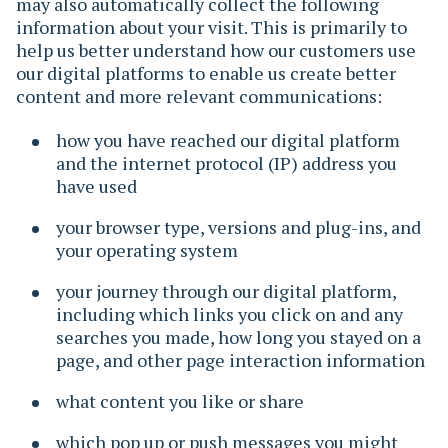
may also automatically collect the following
information about your visit. This is primarily to
help us better understand how our customers use
our digital platforms to enable us create better
content and more relevant communications:
how you have reached our digital platform
and the internet protocol (IP) address you
have used
your browser type, versions and plug-ins, and
your operating system
your journey through our digital platform,
including which links you click on and any
searches you made, how long you stayed on a
page, and other page interaction information
what content you like or share
which pop up or push messages you might