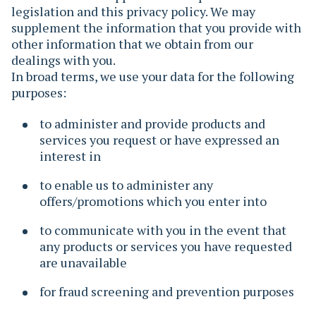
legislation and this privacy policy. We may
supplement the information that you provide with
other information that we obtain from our
dealings with you.
In broad terms, we use your data for the following
purposes:
to administer and provide products and
services you request or have expressed an
interest in
to enable us to administer any
offers/promotions which you enter into
to communicate with you in the event that
any products or services you have requested
are unavailable
for fraud screening and prevention purposes