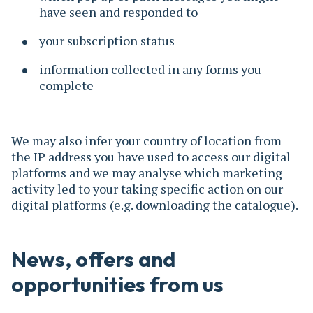
have seen and responded to
your subscription status
information collected in any forms you
complete
We may also infer your country of location from
the IP address you have used to access our digital
platforms and we may analyse which marketing
activity led to your taking specific action on our
digital platforms (e.g. downloading the catalogue).
News, offers and
opportunities from us