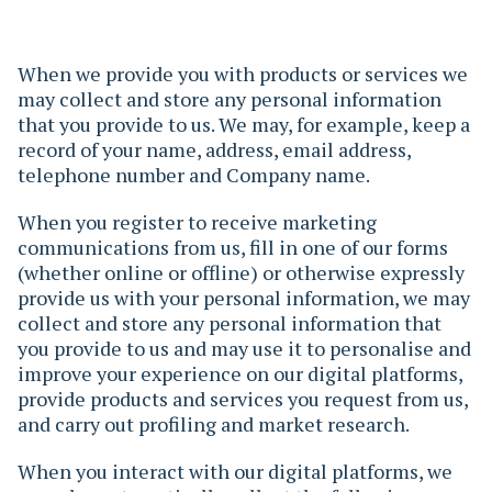
When we provide you with products or services we
may collect and store any personal information
that you provide to us. We may, for example, keep a
record of your name, address, email address,
telephone number and Company name.
When you register to receive marketing
communications from us, fill in one of our forms
(whether online or offline) or otherwise expressly
provide us with your personal information, we may
collect and store any personal information that
you provide to us and may use it to personalise and
improve your experience on our digital platforms,
provide products and services you request from us,
and carry out profiling and market research.
When you interact with our digital platforms, we