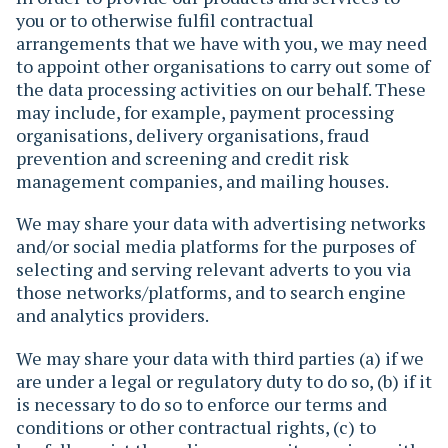
you or to otherwise fulfil contractual
arrangements that we have with you, we may need
to appoint other organisations to carry out some of
the data processing activities on our behalf. These
may include, for example, payment processing
organisations, delivery organisations, fraud
prevention and screening and credit risk
management companies, and mailing houses.
We may share your data with advertising networks
and/or social media platforms for the purposes of
selecting and serving relevant adverts to you via
those networks/platforms, and to search engine
and analytics providers.
We may share your data with third parties (a) if we
are under a legal or regulatory duty to do so, (b) if it
is necessary to do so to enforce our terms and
conditions or other contractual rights, (c) to