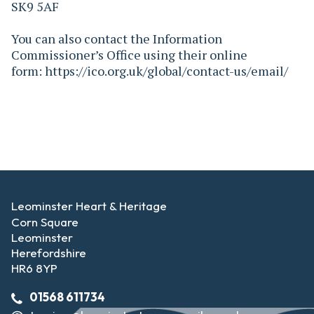
SK9 5AF
You can also contact the Information
Commissioner’s Office using their online
form: https://ico.org.uk/global/contact-us/email/
Leominster Heart & Heritage
Corn Square
Leominster
Herefordshire
HR6 8YP
01568 611734