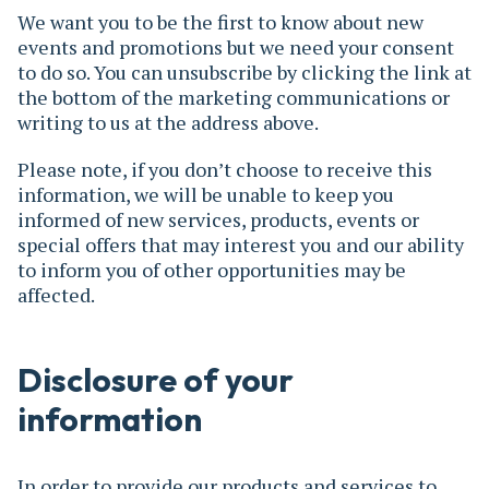
We want you to be the first to know about new
events and promotions but we need your consent
to do so. You can unsubscribe by clicking the link at
the bottom of the marketing communications or
writing to us at the address above.
Please note, if you don’t choose to receive this
information, we will be unable to keep you
informed of new services, products, events or
special offers that may interest you and our ability
to inform you of other opportunities may be
affected.
Disclosure of your
information
In order to provide our products and services to