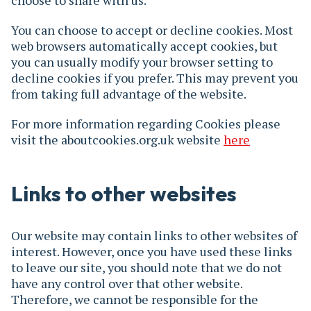
choose to share with us.
You can choose to accept or decline cookies. Most
web browsers automatically accept cookies, but
you can usually modify your browser setting to
decline cookies if you prefer. This may prevent you
from taking full advantage of the website.
For more information regarding Cookies please
visit the aboutcookies.org.uk website
here
Links to other websites
Our website may contain links to other websites of
interest. However, once you have used these links
to leave our site, you should note that we do not
have any control over that other website.
Therefore, we cannot be responsible for the