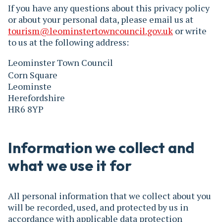
If you have any questions about this privacy policy
or about your personal data, please email us at
tourism@leominstertowncouncil.gov.uk
or write
to us at the following address:
Leominster Town Council
Corn Square
Leominste
Herefordshire
HR6 8YP
Information we collect and
what we use it for
All personal information that we collect about you
will be recorded, used, and protected by us in
accordance with applicable data protection