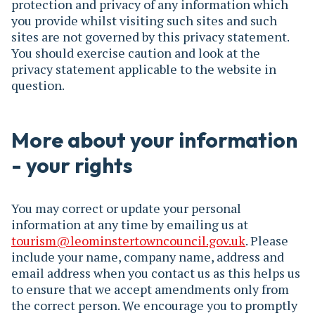
protection and privacy of any information which
you provide whilst visiting such sites and such
sites are not governed by this privacy statement.
You should exercise caution and look at the
privacy statement applicable to the website in
question.
More about your information
- your rights
You may correct or update your personal
information at any time by emailing us at
tourism@leominstertowncouncil.gov.uk
. Please
include your name, company name, address and
email address when you contact us as this helps us
to ensure that we accept amendments only from
the correct person. We encourage you to promptly