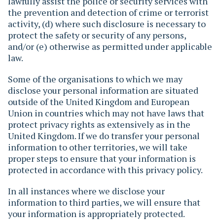
lawfully assist the police or security services with
the prevention and detection of crime or terrorist
activity, (d) where such disclosure is necessary to
protect the safety or security of any persons,
and/or (e) otherwise as permitted under applicable
law.
Some of the organisations to which we may
disclose your personal information are situated
outside of the United Kingdom and European
Union in countries which may not have laws that
protect privacy rights as extensively as in the
United Kingdom. If we do transfer your personal
information to other territories, we will take
proper steps to ensure that your information is
protected in accordance with this privacy policy.
In all instances where we disclose your
information to third parties, we will ensure that
your information is appropriately protected.