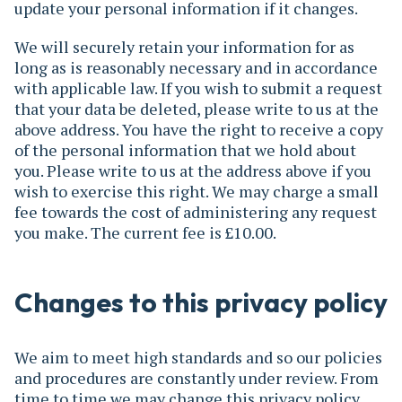
update your personal information if it changes.
We will securely retain your information for as
long as is reasonably necessary and in accordance
with applicable law. If you wish to submit a request
that your data be deleted, please write to us at the
above address. You have the right to receive a copy
of the personal information that we hold about
you. Please write to us at the address above if you
wish to exercise this right. We may charge a small
fee towards the cost of administering any request
you make. The current fee is £10.00.
Changes to this privacy policy
We aim to meet high standards and so our policies
and procedures are constantly under review. From
time to time we may change this privacy policy.