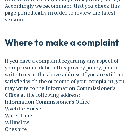
Accordingly we recommend that you check this
page periodically in order to review the latest
version.
Where to make a complaint
If you have a complaint regarding any aspect of
your personal data or this privacy policy, please
write to us at the above address. If you are still not
satisfied with the outcome of your complaint, you
may write to the Information Commissioner’s
Office at the following address:
Information Commissioner's Office
Wycliffe House
Water Lane
Wilmslow
Cheshire