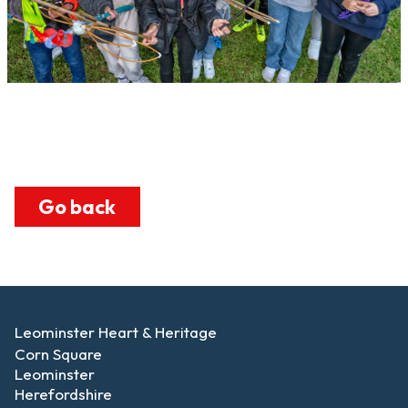
Go back
Leominster Heart & Heritage
Corn Square
Leominster
Herefordshire