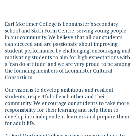
Earl Mortimer College is Leominster’s secondary
school and Sixth Form Centre, serving young people
in our community. We believe that all our students
can succeed and are passionate about improving
student performance by challenging, encouraging and
motivating students to aim for high expectations with
a ‘can do attitude’ and we are very proud to be among
the founding members of Leominster Cultural
Consortium.
Our vision is to develop ambitious and resilient
students, respectful of each other and their
community. We encourage our students to take more
responsibility for their learning and help them to
develop into independent learners and prepare them
for adult life.
At Earl Mortimer College we encourage students to