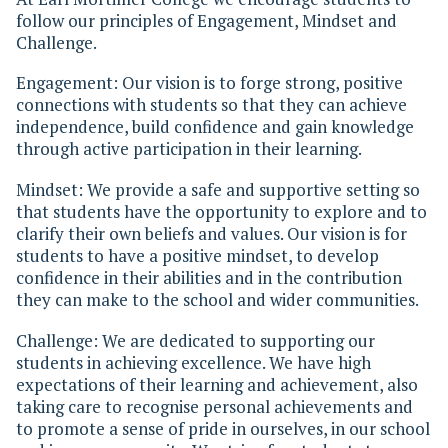
follow our principles of Engagement, Mindset and
Challenge.
Engagement: Our vision is to forge strong, positive
connections with students so that they can achieve
independence, build confidence and gain knowledge
through active participation in their learning.
Mindset: We provide a safe and supportive setting so
that students have the opportunity to explore and to
clarify their own beliefs and values. Our vision is for
students to have a positive mindset, to develop
confidence in their abilities and in the contribution
they can make to the school and wider communities.
Challenge: We are dedicated to supporting our
students in achieving excellence. We have high
expectations of their learning and achievement, also
taking care to recognise personal achievements and
to promote a sense of pride in ourselves, in our school