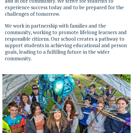
and in our community. We strive for students to
experience success today and to be prepared for the
challenges of tomorrow.
We work in partnership with families and the
community, working to promote lifelong learners and
responsible citizens. Our school creates a pathway to
support students in achieving educational and person
goals, leading to a fulfilling future in the wider
community.