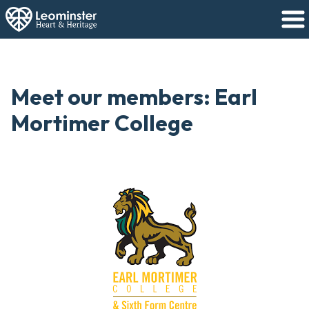
Meet our members: Earl
Mortimer College